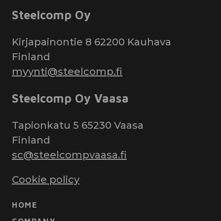
Steelcomp Oy
Kirjapainontie 8 62200 Kauhava
Finland
myynti@steelcomp.fi
Steelcomp Oy Vaasa
Tapionkatu 5 65230 Vaasa
Finland
sc@steelcompvaasa.fi
Cookie policy
HOME