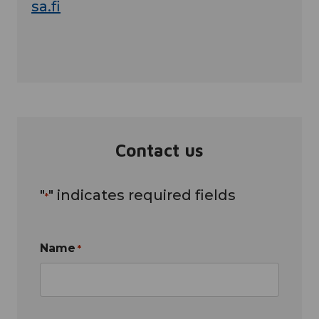
sa.fi
Contact us
"
" indicates required fields
*
Name
*