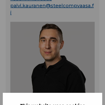
paivi.kauranen@steelcompvaasa.f
i