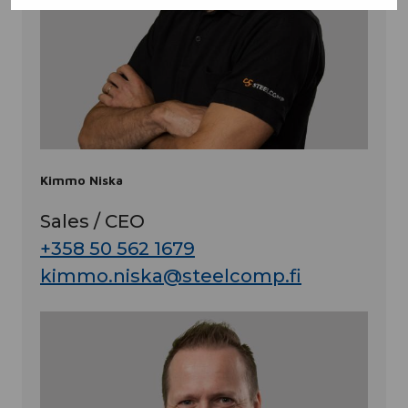
Kimmo Niska
Sales / CEO
+358 50 562 1679
kimmo.niska@steelcomp.fi