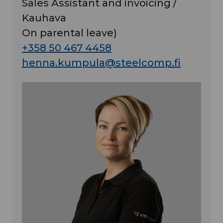
Sales Assistant and invoicing /
Kauhava
On parental leave)
+358 50 467 4458
henna.kumpula@steelcomp.fi