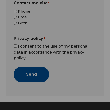
Contact me via:
*
Phone
Email
Both
Privacy policy
*
I consent to the use of my personal
data in accordance with the privacy
policy.