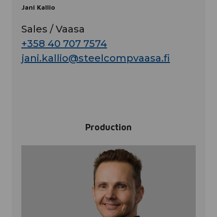
Jani Kallio
Sales / Vaasa
+358 40 707 7574
jani.kallio@steelcompvaasa.fi
Production