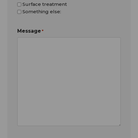
Surface treatment
Something else:
Message
*