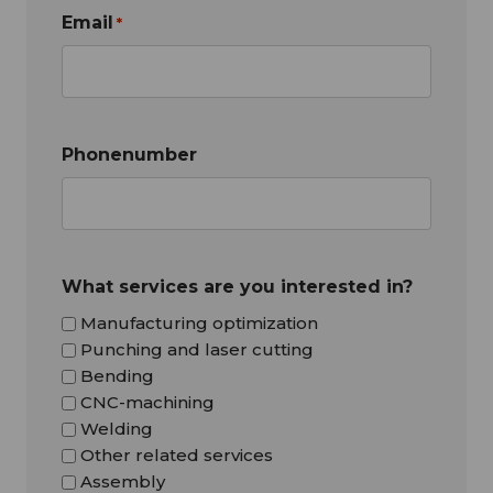
Email
*
Phonenumber
What services are you interested in?
Manufacturing optimization
Punching and laser cutting
Bending
CNC-machining
Welding
Other related services
Assembly