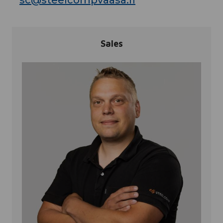
sc@steelcompvaasa.fi
Sales