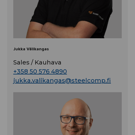
Jukka Välikangas
Sales / Kauhava
+358 50 576 4890
jukka.valikangas@steelcomp.fi