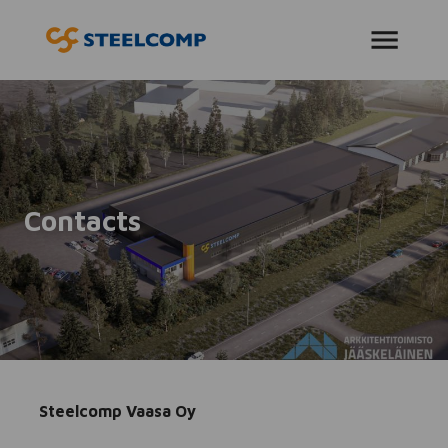
AVAA VALIKKO
Contacts
Steelcomp Vaasa Oy