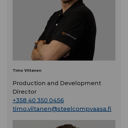
Timo Viitanen
Production and Development
Director
+358 40 350 0456
timo.viitanen@steelcompvaasa.fi