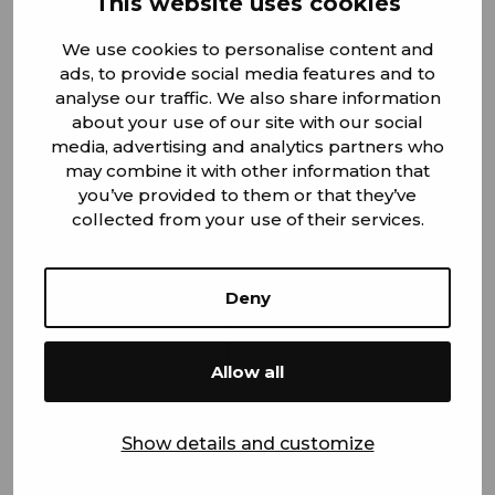
This website uses cookies
Jukka Haatainen
We use cookies to personalise content and
ads, to provide social media features and to
Production Manager / Kauhava
analyse our traffic. We also share information
about your use of our site with our social
+358 45 342 4651
media, advertising and analytics partners who
jukka.haatainen@steelcomp.fi
may combine it with other information that
you’ve provided to them or that they’ve
collected from your use of their services.
Administration and finance
Deny
Allow all
Show details and customize