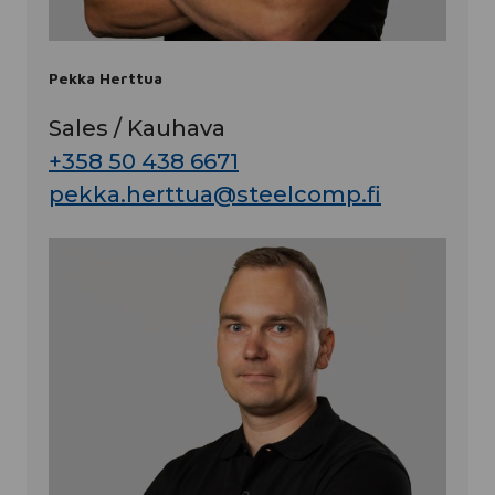
Pekka Herttua
Sales / Kauhava
+358 50 438 6671
pekka.herttua@steelcomp.fi