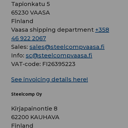
Tapionkatu 5
65230 VAASA
Finland
Vaasa shipping department
+358
46 922 2067
Sales:
sales@steelcompvaasa.fi
Info:
sc@steelcompvaasa.fi
VAT-code: FI26395223
See invoicing details here!
Steelcomp Oy
Kirjapainontie 8
62200 KAUHAVA
Finland