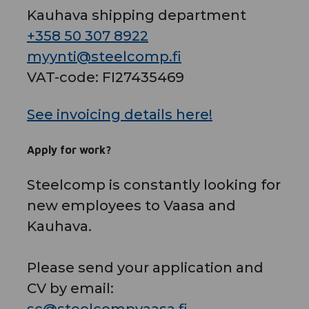
Kauhava shipping department
+358 50 307 8922
myynti@steelcomp.fi
VAT-code: FI27435469
See invoicing details here!
Apply for work?
Steelcomp is constantly looking for
new employees to Vaasa and
Kauhava.
Please send your application and
CV by email: