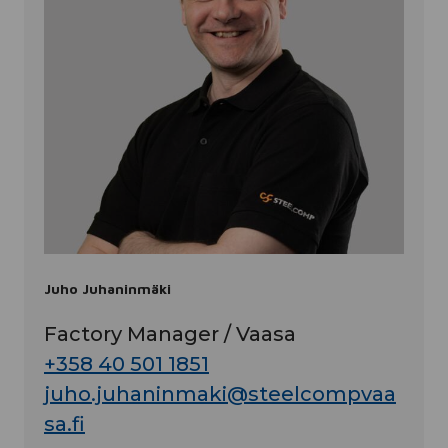
Juho Juhaninmäki
Factory Manager / Vaasa
+358 40 501 1851
juho.juhaninmaki@steelcompvaa
sa.fi