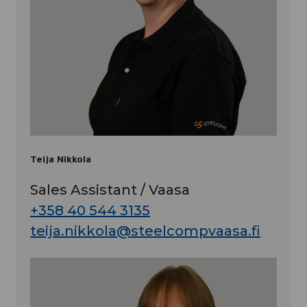
Teija Nikkola
Sales Assistant / Vaasa
+358 40 544 3135
teija.nikkola@steelcompvaasa.fi