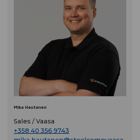
Mika Hautanen
Sales / Vaasa
+358 40 356 9743
mika.hautanen@steelcompvaasa.