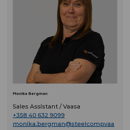
Monika Bergman
Sales Assistant / Vaasa
+358 40 632 9099
monika.bergman@steelcompvaa