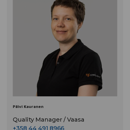
Päivi Kauranen
Quality Manager / Vaasa
+358 44 491 8966