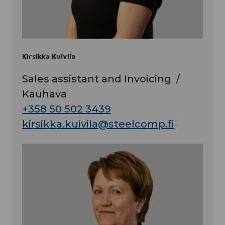
Kirsikka Kuivila
Sales assistant and Invoicing /
Kauhava
+358 50 502 3439
kirsikka.kuivila@steelcomp.fi