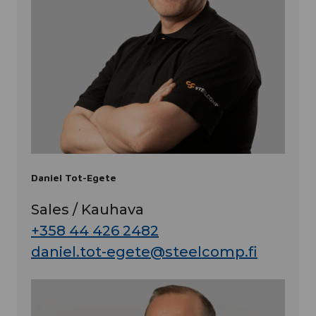
Daniel Tot-Egete
Sales / Kauhava
+358 44 426 2482
daniel.tot-egete@steelcomp.fi