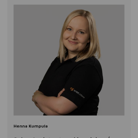
Henna Kumpula